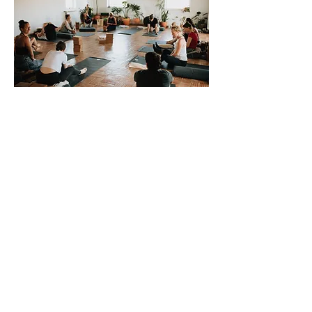
For questions and to reserve your
spot, please reach out via email or
phone
mandy@goodvibesogt.com
207-360-2034