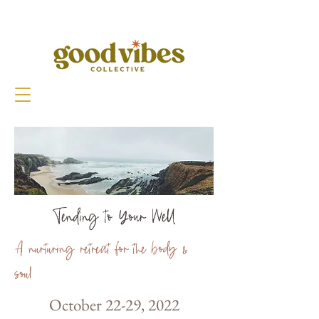
Tending to Your Well
A nurturing retreat for the body &
soul
October 22-29, 2022