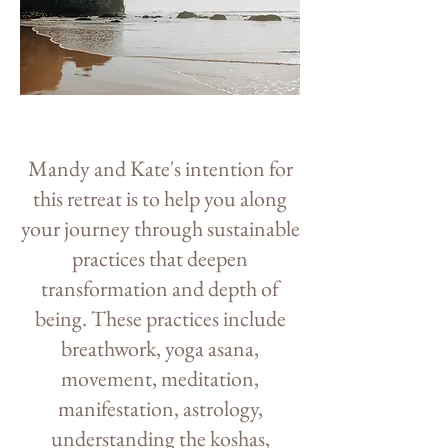
Mandy and Kate's intention for
this retreat is to help you along
your journey through sustainable
practices that deepen
transformation and depth of
being. These practices include
breathwork, yoga asana,
movement, meditation,
manifestation, astrology,
understanding the koshas,