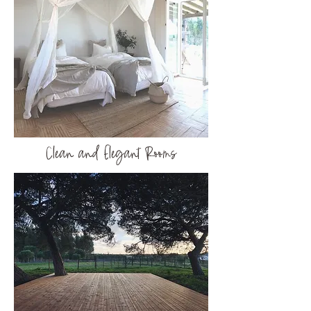
Clean and Elegant Rooms