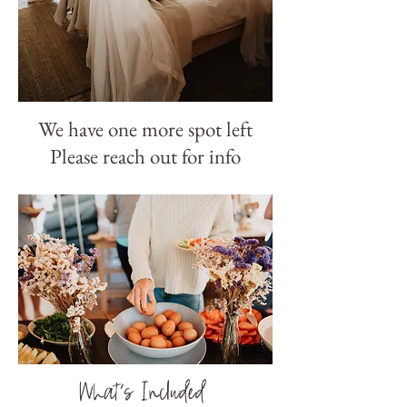
We have one more spot left
Please reach out for info
What's Included