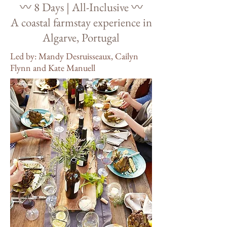
〰️ 8 Days | All-Inclusive 〰️
A coastal farmstay experience in
Algarve, Portugal
Led by: Mandy Desruisseaux, Cailyn
Flynn and Kate Manuell