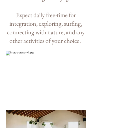
Expect d
aily free-
time for
integration, exploring, surfing,
connecting with nature, and any
other activities of your choice.