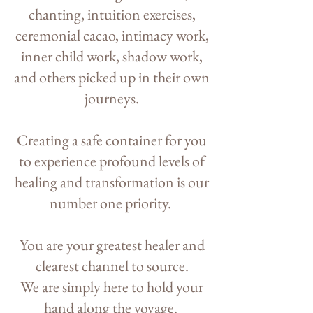
chanting, intuition exercises,
ceremonial cacao, intimacy work,
inner child work, shadow work,
and others picked up in their own
journeys.
Creating a safe container for you
to experience profound levels of
healing and transformation is our
number one priority.
You are your greatest healer and
clearest channel to source.
We are simply here to hold your
hand along the voyage.