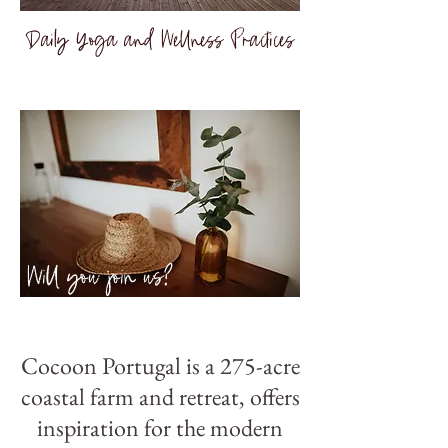
Daily Yoga and Wellness Practices
Will you join us?
Cocoon Portugal is a 275-acre
coastal farm and retreat, offers
inspiration for the modern