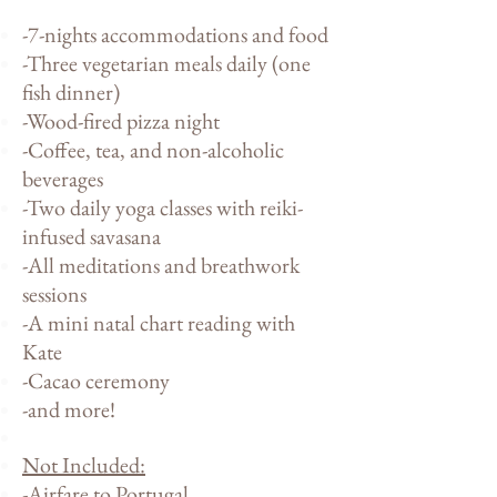
-7-nights accommodations and food
-Three vegetarian meals daily (one
fish dinner)
-Wood-fired pizza night
-Coffee, tea, and non-alcoholic
beverages
-Two daily yoga classes with reiki-
infused savasana
-All meditations and breathwork
sessions
-A mini natal chart reading with
Kate
-Cacao ceremony
-and more!
Not Included
:
-Airfare to Portugal