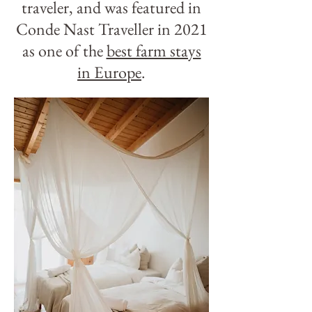
traveler, and was featured in
Conde Nast Traveller in 2021
as one of the
best farm stays
in Europe
.