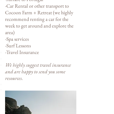
-Car Rental or other transport to
Cocoon Farm + Retreat (we highly
recommend renting a car for the
week to get around and explore the
area)
-Spa services
-Surf Lessons
-Travel Insurance
We highly suggest travel insurance
and are happy to send you some
resources.