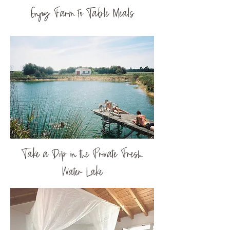
Enjoy Farm to Table Meals
Take a Dip in the Private Fresh
Water Lake